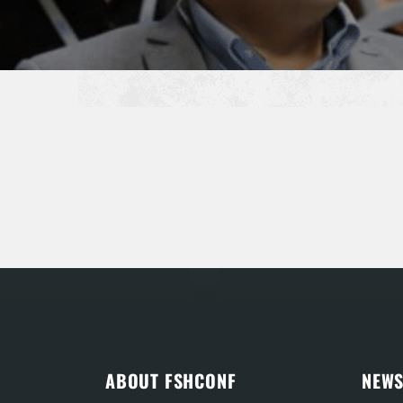
ABOUT FSHCONF
NEWS