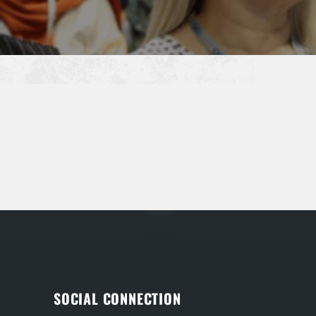
SOCIAL CONNECTION