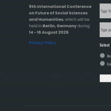
Subscr
9th International Conference
to
on Future of Social Sciences
our
and Humanities
, which will be
newsle
Email
held in
Berlin, Germany
during
14 - 16 August 2026
.
Privacy Policy
Select 
Or
Li
Subs