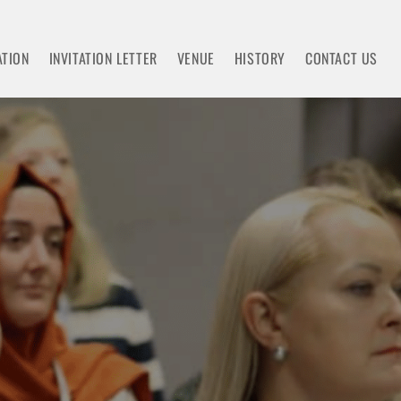
ATION
INVITATION LETTER
VENUE
HISTORY
CONTACT US