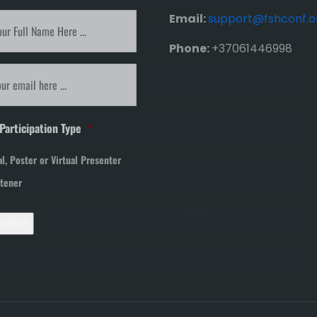
ibe
Email:
support@fshconf.o
Phone:
+37061446998
tter
*
*
Participation Type
*
al, Poster or Virtual Presenter
stener
cribe