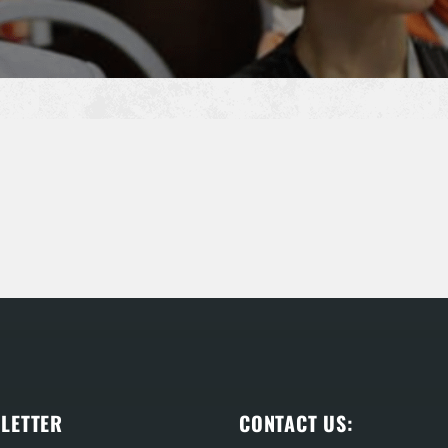
LETTER
CONTACT US: