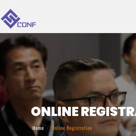
ONLINE REGIST
Home
Online Registration