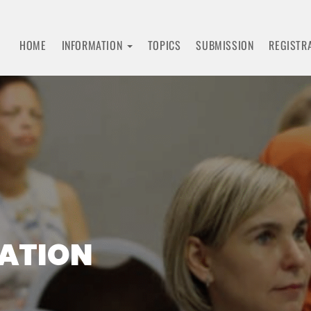
HOME
INFORMATION
TOPICS
SUBMISSION
REGISTR
RATION