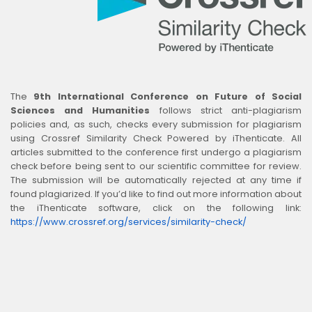
The
9th International Conference on Future of Social
Sciences and Humanities
follows strict anti-plagiarism
policies and, as such, checks every submission for plagiarism
using Crossref Similarity Check Powered by iThenticate. All
articles submitted to the conference first undergo a plagiarism
check before being sent to our scientific committee for review.
The submission will be automatically rejected at any time if
found plagiarized. If you’d like to find out more information about
the iThenticate software, click on the following link:
https://www.crossref.org/services/similarity-check/