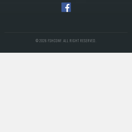
© 2026 FSHCONF. ALL RIGHT RESERVED.