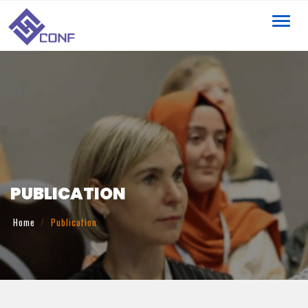
Toggl
navig
PUBLICATION
Home
Publication