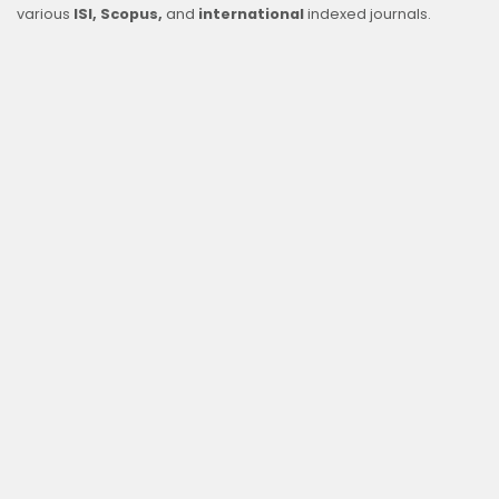
various
ISI, Scopus,
and
international
indexed journals.