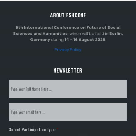
ABOUT FSHCONF
9th International Conference on Future of Social
Sciences and Humanities
, which will be held in
Berlin,
Germany
during
14 - 16 August 2026
.
Privacy Policy
NEWSLETTER
Subscribe
to
our
newsletter
*
Email
*
Select Participation Type
*