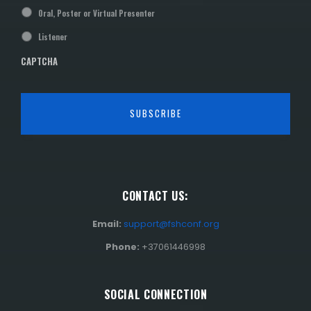
Oral, Poster or Virtual Presenter
Listener
CAPTCHA
CONTACT US:
Email:
support@fshconf.org
Phone:
+37061446998
SOCIAL CONNECTION