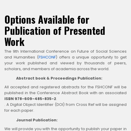
Options Available for
Publication of Presented
Work
The 9th International Conference on Future of Social Sciences
and Humanities (
FSHCONF
) offers a unique opportunity to get
your work published and viewed by thousands of peers,
scholars, and members of academia across the world.
Abstract book & Proceedings Publication:
All accepted and registered abstracts for the FSHCONF will be
published in the Conference Abstract Book with an associated
ISBN 978-609-485-835-2
.
. A Digital Object Identifier (DOI) from Cross Ref will be assigned
for each paper.
Journal Publication:
We will provide you with the opportunity to publish your paper in