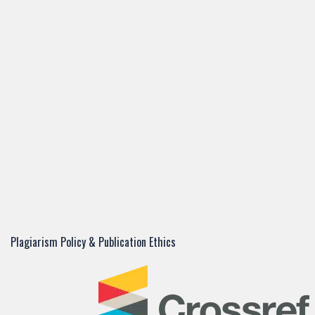
Plagiarism Policy & Publication Ethics