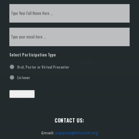
Subscribe
to
our
newsletter
*
Email
*
Select Participation Type
*
Oral, Poster or Virtual Presenter
Listener
Subscribe
CONTACT US:
Email:
support@fshconf.org