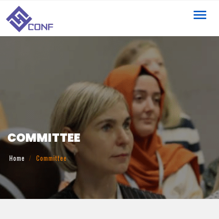
Toggl
navig
COMMITTEE
Home
Committee