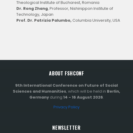
Theological Institute of Bucharest, Romania
Dr. Rong Zhang
, Professor, Nishinippon Institute of
Technology, Japan
Prof. Dr. Patrizia Palumbo,
Columbia University, USA
ABOUT FSHCONF
9th International Conference on Future of Social
Sciences and Humanities
, which will be held in
Berlin,
Germany
during
14 - 16 August 2026
.
Privacy Policy
NEWSLETTER