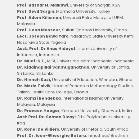
Prof. Bashar H. Malkawi
, University of Sharjah, KSA
Prof. Sevil Sargin
, Marmara University, Turkey
Prof. Adem Kilicman
, Universiti Putra Malaysia | UPM,
Malaysia
Prof. Heba Mansour
, Sultan Qaboos University, Oman
Lect. Joseph Bawa Yaro
, Nasarawa State University Keffi,
Nasarawa State, Nigeria
Asst. Prof. Dr Anas Hidayat
, Islamic University of
Indonesia, Indonesia
Dr. Muafi S.E.,
M.Si, Universitas Islam Indonesia, Indonesia
Dr. Kiddinapillai Sanmuganathan
, University of Jaffna,
Sri Lanka, Sri Lanka
Dr. Hinneh Kusi,
University of Education, Winneba, Ghana
Dr. Merle Talvik
, Head of Research Methodology Studies,
Tallinn Health Care College, Estonia
Dr. Ramzi Bendebka
, International Islamic University
Malaysia, Malaysia
Dr. Praveen Hoogar
, Karnatak University, Dharwad, India
Asst.Prof.Dr. Saman Dizayi
, Erbil Polytechnic University,
Iraq
Dr. Ronel De Villiers
, University of Pretoria, South Africa
Prof. Dr. Ioan-Gheorghe Rotaru
, Timotheus’ Brethren