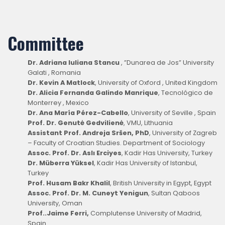
Committee
Dr. Adriana Iuliana Stancu
, ”Dunarea de Jos” University
Galati , Romania
Dr. Kevin A Matlock
, University of Oxford , United Kingdom
Dr. Alicia Fernanda Galindo Manrique
, Tecnológico de
Monterrey , Mexico
Dr. Ana María Pérez-Cabello
, University of Seville , Spain
Prof. Dr. Genutė Gedvilienė
, VMU, Lithuania
Assistant Prof. Andreja Sršen, PhD
, University of Zagreb
– Faculty of Croatian Studies. Department of Sociology
Assoc. Prof. Dr. Aslı Erciyes
, Kadir Has University, Turkey
Dr. Müberra Yüksel
, Kadir Has University of Istanbul,
Turkey
Prof. Husam Bakr Khalil
, British University in Egypt, Egypt
Assoc. Prof. Dr. M. Cuneyt Yenigun
, Sultan Qaboos
University, Oman
Prof..Jaime Ferri,
Complutense University of Madrid,
Spain