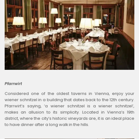
Pfarrwirt
Considered one of the oldest taverns in Vienna, enjoy your
wiener schnitzel in a building that dates back to the 12th century.
Pfarrwirt’s saying, ‘a wiener schnitzel is a wiener schnitzel’,
makes an allusion to its simplicity. Located in Vienna’s 19th
district, where the city’s historic vineyards are, it is an ideal place
to have dinner after a long walk in the hills.