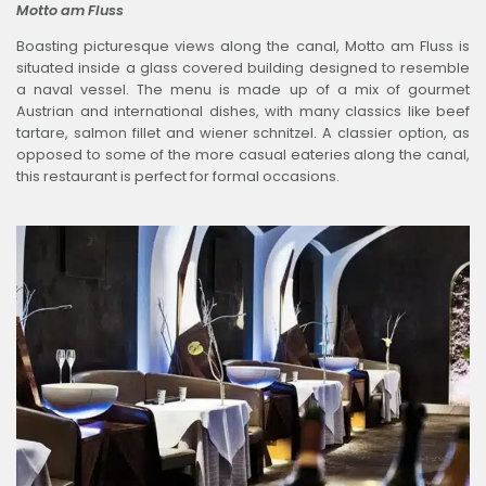
Motto am Fluss
Boasting picturesque views along the canal, Motto am Fluss is
situated inside a glass covered building designed to resemble
a naval vessel. The menu is made up of a mix of gourmet
Austrian and international dishes, with many classics like beef
tartare, salmon fillet and wiener schnitzel. A classier option, as
opposed to some of the more casual eateries along the canal,
this restaurant is perfect for formal occasions.