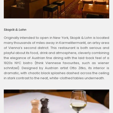
Skopik & Lohn
Originally intended to open in New York, Skopik & Lohn is located
many thousands of miles away in Karmelitermarkt, an artsy area
of Vienna’s second district. This restaurant is both serious and
playful about its food, drink and atmosphere, cleverly combining
the elegance of Austrian fine dining with the laid-back feel of a
1920s NYC bistro (think Viennese favourites, such as wiener
schnitzel). Designed by Austrian artist Otto Zitko, its interior is
dramatic, with chaotic black splashes dashed across the ceiling
in stark contrast to the neat, white-clothed tables underneath.