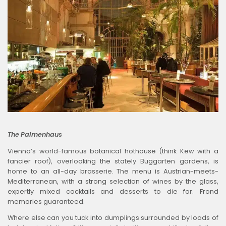
The Palmenhaus
Vienna’s world-famous botanical hothouse (think Kew with a
fancier roof), overlooking the stately Buggarten gardens, is
home to an all-day brasserie. The menu is Austrian-meets-
Mediterranean, with a strong selection of wines by the glass,
expertly mixed cocktails and desserts to die for. Frond
memories guaranteed.
Where else can you tuck into dumplings surrounded by loads of