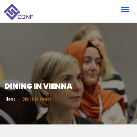
Toggl
navig
DINING IN VIENNA
Home
Dining in Vienna