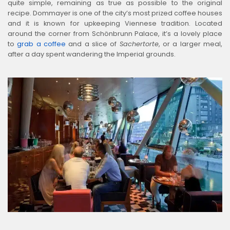
quite simple, remaining as true as possible to the original
recipe. Dommayer is one of the city’s most prized coffee houses
and it is known for upkeeping Viennese tradition. Located
around the corner from Schönbrunn Palace, it’s a lovely place
to
grab a coffee
and a slice of
Sachertorte
, or a larger meal,
after a day spent wandering the Imperial grounds.