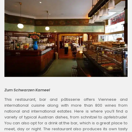
Zum Schwarzen Kameel
This restaurant, bar and pâtisserie offers Viennese and
international cuisine along with more than 800 wines from
national and international estates. Here is where you’ll find a
variety of typical Austrian dishes, from schnitzel to
apfelstrudel
.
You can also opt for a drink at the bar, which is a great place to
meet, day or night. The restaurant also produces its own tasty