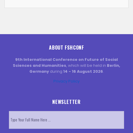
ABOUT FSHCONF
9th International Conference on Future of Social
Sciences and Humanities
, which will be held in
Berlin,
Germany
during
14 - 16 August 2026
.
Privacy Policy
NEWSLETTER
Subscribe
to
our
newsletter
*