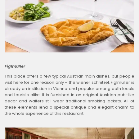
Figlmüller
This place offers a few typical Austrian main dishes, but people
visit here for one reason only – the wiener schnitzel. Figlmüller is
already an institution in Vienna and popular among both locals
and tourists alike. It is furnished in an original Austrian pub-like
decor and waiters still wear traditional smoking jackets. All of
these elements lend a special antique and elegant charm to
the whole experience of this restaurant.