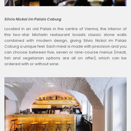
Silvio Nickol im Palais Coburg
Located in an old Palais in the centre of Vienna, the interior of
this two-star Michelin restaurant boasts classic stone walls
combined with modern design, giving Silvio Nickol im Palais
Coburg a unique feel. Each meal is made with precision and you
can choose between five, seven or nine-course menus (meat,
fish and vegetarian options are all on offer), which can be
ordered with or without wine.