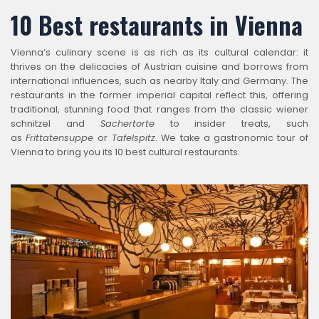
10 Best restaurants in Vienna
Vienna’s culinary scene is as rich as its cultural calendar: it
thrives on the delicacies of Austrian cuisine and borrows from
international influences, such as nearby Italy and Germany. The
restaurants in the former imperial capital reflect this, offering
traditional, stunning food that ranges from the classic wiener
schnitzel and
Sachertorte
to insider treats, such
as
Frittatensuppe
or
Tafelspitz
. We take a gastronomic tour of
Vienna to bring you its 10 best cultural restaurants.