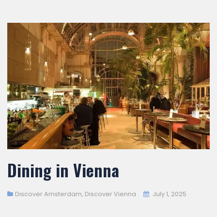
Dining in Vienna
Discover Amsterdam
,
Discover Vienna
July 1, 2025