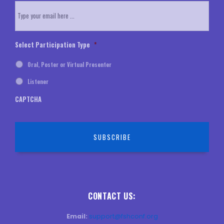
Email
*
Select Participation Type
*
Oral, Poster or Virtual Presenter
Listener
CAPTCHA
CONTACT US:
Email:
support@fshconf.org