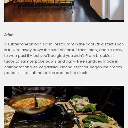
Erich
A subterranean bar-slash-restaurant in the cool 7th district. Erich
is tucked away down the side of Sankt-Ulrichsplatz, and it’s easy
to walk past it – but you’ll be glad you didn’t. From breakfast
tacos to salmon poke bowls and dairy-free sundaes made in
collaboration with Veganista, Vienna’s first all-vegan ice cream
parlour, it ticks all the boxes around the clock.