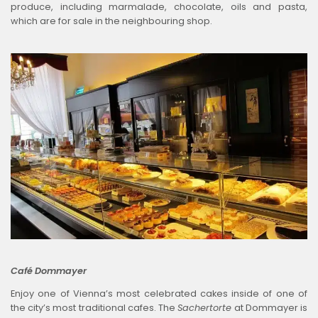
produce, including marmalade, chocolate, oils and pasta,
which are for sale in the neighbouring shop.
Café Dommayer
Enjoy one of Vienna’s most celebrated cakes inside of one of
the city’s most traditional cafes. The
Sachertorte
at Dommayer is