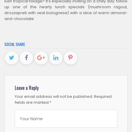
lush tropical foliage? It’s especially inviting on a chilly day: follow
up one of the hearty lunch specials (mushroom ragout,
strozzapreti with veal bolognese) with a slice of warm almond-
and-chocolate
SOCIAL SHARE
Leave a Reply
Your email address will not be published.
Required
fields are marked
*