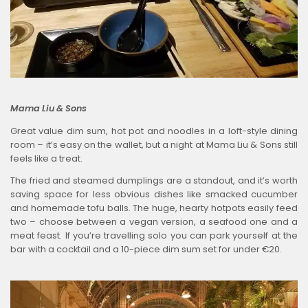
Mama Liu & Sons
Great value dim sum, hot pot and noodles in a loft-style dining
room – it’s easy on the wallet, but a night at Mama Liu & Sons still
feels like a treat.
The fried and steamed dumplings are a standout, and it’s worth
saving space for less obvious dishes like smacked cucumber
and homemade tofu balls. The huge, hearty hotpots easily feed
two – choose between a vegan version, a seafood one and a
meat feast. If you’re travelling solo you can park yourself at the
bar with a cocktail and a 10-piece dim sum set for under €20.